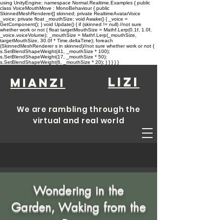
using UnityEngine; namespace Normal.Realtime.Examples { public
class VoiceMouthMove : MonoBehaviour { public
SkinnedMeshRenderer[] skinned; private RealtimeAvatarVoice
_voice; private float _mouthSize; void Awake() { _voice =
GetComponent
(); } void Update() { if (skinned != null) //not sure
whether work or not { float targetMouthSize = Mathf.Lerp(0.1f, 1.0f,
_voice.voiceVolume); _mouthSize = Mathf.Lerp(_mouthSize,
targetMouthSize, 30.0f * Time.deltaTime); foreach
(SkinnedMeshRenderer s in skinned)//not sure whether work or not {
s.SetBlendShapeWeight(41, _mouthSize * 100);
s.SetBlendShapeWeight(17, _mouthSize * 50);
s.SetBlendShapeWeight(6, _mouthSize * 20); } } } } }
lizi
Mianzi
We are rambling through the
virtual and real world
Wondering in the
Garden, Waking from the