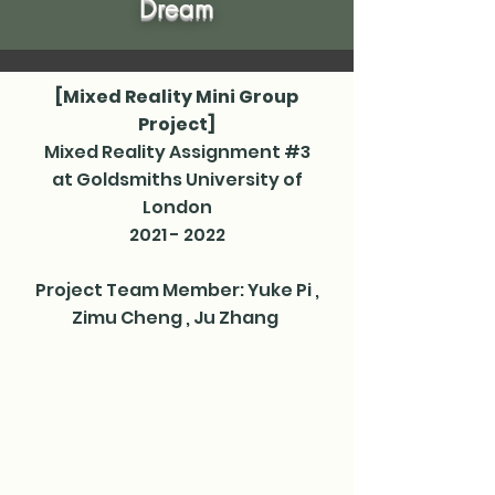
Dream
[Mixed Reality Mini Group
Project]
Mixed Reality Assignment #3
at Goldsmiths University of
London
2021 - 2022
Project Team Member: Yuke Pi​ ,
Zimu Cheng​ , Ju Zhang ​