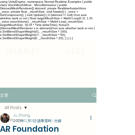
using UnityEngine; namespace Normal.Realtime.Examples { public
class VoiceMouthMove : MonoBehaviour { public
SkinnedMeshRenderer[] skinned; private RealtimeAvatarVoice
_voice; private float _mouthSize; void Awake() { _voice =
GetComponent
(); } void Update() { if (skinned != null) //not sure
whether work or not { float targetMouthSize = Mathf.Lerp(0.1f, 1.0f,
_voice.voiceVolume); _mouthSize = Mathf.Lerp(_mouthSize,
targetMouthSize, 30.0f * Time.deltaTime); foreach
(SkinnedMeshRenderer s in skinned)//not sure whether work or not {
s.SetBlendShapeWeight(41, _mouthSize * 100);
s.SetBlendShapeWeight(17, _mouthSize * 50);
s.SetBlendShapeWeight(6, _mouthSize * 20); } } } } }
lizi
Mianzi
We are rambling through the
virtual and real world
文章
All Posts
Ju Zhang
All Posts
2021年12月11日
讀畢需時 1 分鐘
AR Foundation
Ju