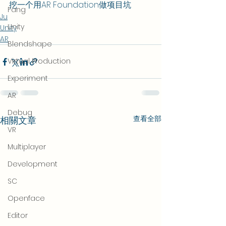
挖一个用AR Foundation做项目坑
Fang
Ju
Unity
Unity
AR
Blendshape
Virtual Production
Experiment
AR
Debug
查看全部
相關文章
VR
Multiplayer
Development
SC
Openface
Editor