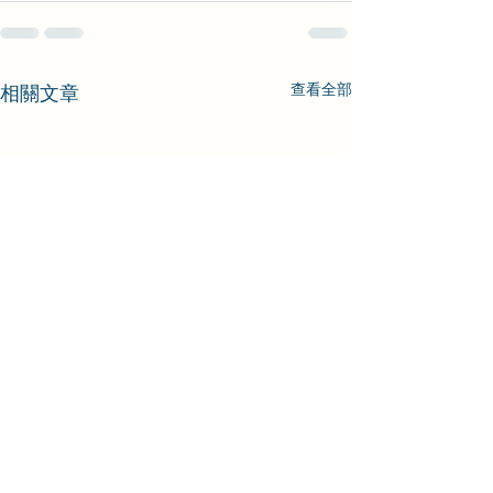
查看全部
相關文章
[VIVE]SRanipal_AvatarLipSample
Inspector GUI