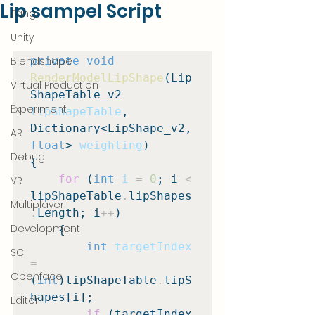
Lip sampel Script
Fang
Unity
Blendshape
private void
RenderModelLipShape
(Lip
Virtual Production
ShapeTable_v2 
Experiment
lipShapeTable
, 
Dictionary<LipShape_v2, 
AR
float
> 
weighting
)

Debug
{

for
 (
int
i
=
0
; i 
<
VR
lipShapeTable
.
lipShapes
Multiplayer
.
Length; i
++
)

Development
    {

int
targetIndex
SC
=
Openface
(
int
)lipShapeTable
.
lipS
hapes[i];

Editor
if
 (targetIndex 