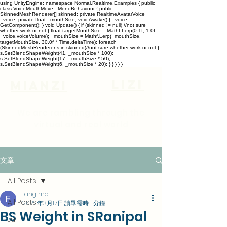
using UnityEngine; namespace Normal.Realtime.Examples { public
class VoiceMouthMove : MonoBehaviour { public
SkinnedMeshRenderer[] skinned; private RealtimeAvatarVoice
_voice; private float _mouthSize; void Awake() { _voice =
GetComponent
(); } void Update() { if (skinned != null) //not sure
whether work or not { float targetMouthSize = Mathf.Lerp(0.1f, 1.0f,
_voice.voiceVolume); _mouthSize = Mathf.Lerp(_mouthSize,
targetMouthSize, 30.0f * Time.deltaTime); foreach
(SkinnedMeshRenderer s in skinned)//not sure whether work or not {
s.SetBlendShapeWeight(41, _mouthSize * 100);
s.SetBlendShapeWeight(17, _mouthSize * 50);
s.SetBlendShapeWeight(6, _mouthSize * 20); } } } } }
lizi
Mianzi
We are rambling through the
virtual and real world
文章
All Posts
fang ma
All Posts
2022年3月17日
讀畢需時 1 分鐘
BS Weight in SRanipal
Ju