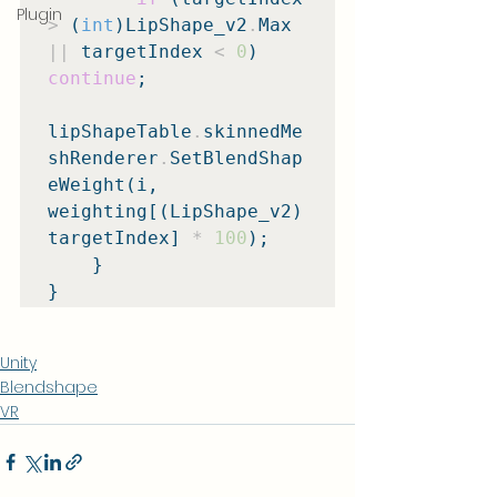
Plugin
>
 (
int
)LipShape_v2
.
Max 
||
 targetIndex 
<
0
) 
continue
;

lipShapeTable
.
skinnedMe
shRenderer
.
SetBlendShap
eWeight(i, 
weighting[(LipShape_v2)
targetIndex] 
*
100
);

    }

}
Unity
Blendshape
VR