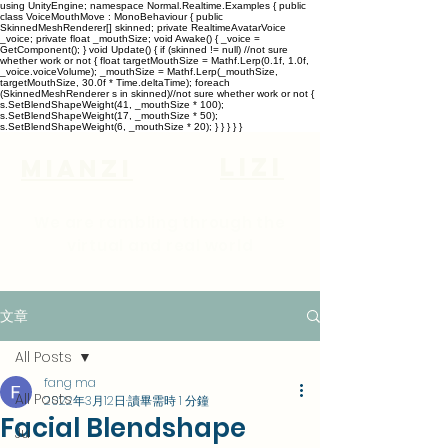
using UnityEngine; namespace Normal.Realtime.Examples { public
class VoiceMouthMove : MonoBehaviour { public
SkinnedMeshRenderer[] skinned; private RealtimeAvatarVoice
_voice; private float _mouthSize; void Awake() { _voice =
GetComponent
(); } void Update() { if (skinned != null) //not sure
whether work or not { float targetMouthSize = Mathf.Lerp(0.1f, 1.0f,
_voice.voiceVolume); _mouthSize = Mathf.Lerp(_mouthSize,
targetMouthSize, 30.0f * Time.deltaTime); foreach
(SkinnedMeshRenderer s in skinned)//not sure whether work or not {
s.SetBlendShapeWeight(41, _mouthSize * 100);
s.SetBlendShapeWeight(17, _mouthSize * 50);
s.SetBlendShapeWeight(6, _mouthSize * 20); } } } } }
lizi
Mianzi
We are rambling through the
virtual and real world
文章
All Posts
fang ma
All Posts
2022年3月12日
讀畢需時 1 分鐘
Facial Blendshape
Ju