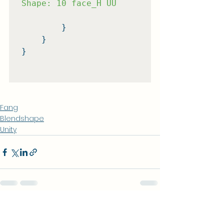
Shape: 10 face_H UU
        }

    }

}

Fang
Blendshape
Unity
查看全部
相關文章