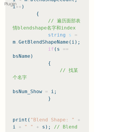
Plugin
i
++
)

        {

// 遍历面部表
情blendshape名字和index
string
s
=
m
.
GetBlendShapeName(i);

if
(s 
==
bsName)

            {

// 找某
个名字
bsNum_Show 
=
 i;

            }

print(
"Blend Shape: "
+
i 
+
" "
+
 s); 
// Blend 