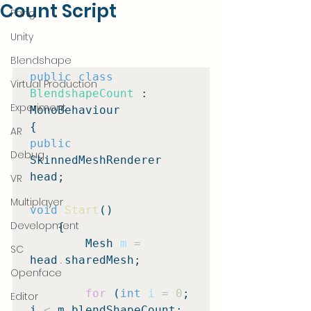
Count Script
Fang
Unity
Blendshape
public class
Virtual Production
BlendshapeCount
 : 
Experiment
MonoBehaviour

AR
public
Debug
SkinnedMeshRenderer 
head;

VR
Multiplayer
void
Start
()

Development
    {

        Mesh 
m
=
SC
head
.
sharedMesh;

Openface
for
 (
int
i
=
0
; 
Editor
i 
<
 m
.
blendShapeCount; 