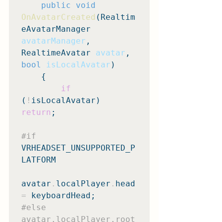
public void
OnAvatarCreated
(Realtim
eAvatarManager 
avatarManager
, 
RealtimeAvatar 
avatar
, 
bool
isLocalAvatar
)

    {

if
(
!
isLocalAvatar) 
return
;

#if
VRHEADSET_UNSUPPORTED_P
LATFORM

avatar
.
localPlayer
.
head 
=
#else
avatar.localPlayer.root 