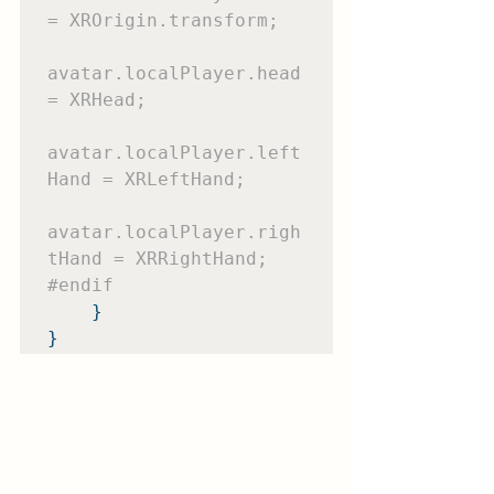
= XROrigin.transform;

avatar.localPlayer.head 
= XRHead;

avatar.localPlayer.left
Hand = XRLeftHand;

avatar.localPlayer.righ
#endif
    }

}