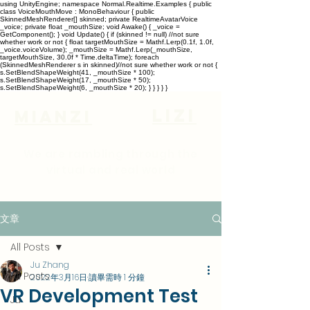
using UnityEngine; namespace Normal.Realtime.Examples { public
class VoiceMouthMove : MonoBehaviour { public
SkinnedMeshRenderer[] skinned; private RealtimeAvatarVoice
_voice; private float _mouthSize; void Awake() { _voice =
GetComponent
(); } void Update() { if (skinned != null) //not sure
whether work or not { float targetMouthSize = Mathf.Lerp(0.1f, 1.0f,
_voice.voiceVolume); _mouthSize = Mathf.Lerp(_mouthSize,
targetMouthSize, 30.0f * Time.deltaTime); foreach
(SkinnedMeshRenderer s in skinned)//not sure whether work or not {
s.SetBlendShapeWeight(41, _mouthSize * 100);
s.SetBlendShapeWeight(17, _mouthSize * 50);
s.SetBlendShapeWeight(6, _mouthSize * 20); } } } } }
lizi
Mianzi
We are rambling through the
virtual and real world
文章
All Posts
Ju Zhang
All Posts
2022年3月16日
讀畢需時 1 分鐘
VR Development Test
Ju