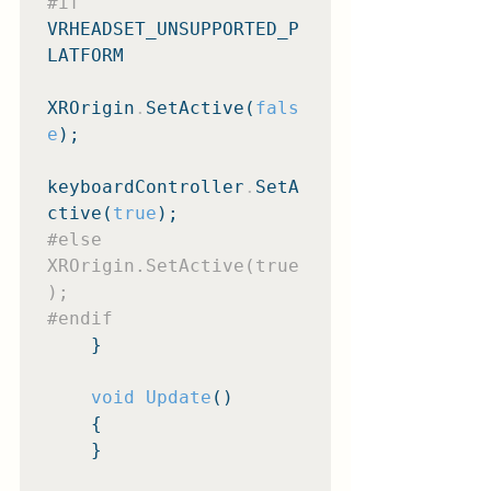
#if
VRHEADSET_UNSUPPORTED_P
LATFORM

XROrigin
.
SetActive(
fals
e
);

keyboardController
.
SetA
ctive(
true
#else
XROrigin.SetActive(true
#endif
    }

void Update
()

    {

    }
