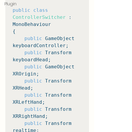
Plugin
public class
ControllerSwitcher
 : 
MonoBehaviour

{

public
 GameObject 
keyboardController;

public
 Transform 
keyboardHead;

public
 GameObject 
XROrigin;

public
 Transform 
XRHead;

public
 Transform 
XRLeftHand;

public
 Transform 
XRRightHand;

public
 Transform 
realtime;
