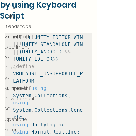
by using Keyboard
Fang
Script
Unity
Blendshape
Virtual Production
#if
!
(
!
UNITY_EDITOR_WIN 
||!
UNITY_STANDALONE_WIN 
Experiment
||
(UNITY_ANDROID 
&&
AR
!
#define
Debug
VRHEADSET_UNSUPPORTED_P
VR
Multiplayer
#endif
using
System
.
Development
using
SC
System
.
Collections
.
Gene
Openface
using
Editor
using
 Normal
.
Realtime;
