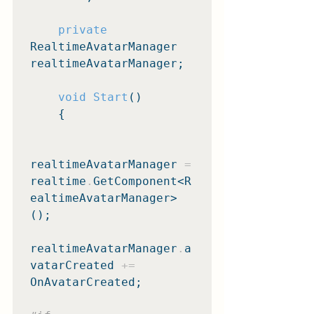
private
RealtimeAvatarManager 
realtimeAvatarManager;

void Start
()

    {

realtimeAvatarManager 
=
realtime
.
GetComponent<R
ealtimeAvatarManager>
();

realtimeAvatarManager
.
a
vatarCreated 
+=
OnAvatarCreated;
